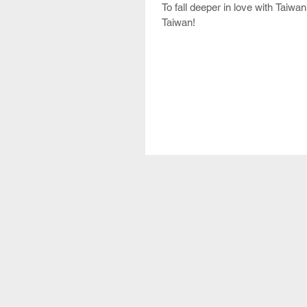
To fall deeper in love with Taiwa
Taiwan!