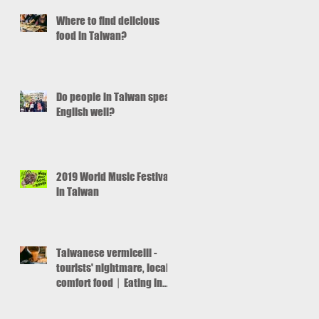
ut
Where to find delicious
food in Taiwan?
Do people in Taiwan speak
English well?
2019 World Music Festival
in Taiwan
Taiwanese vermicelli -
tourists' nightmare, locals'
comfort food丨Eating in
Taiwan