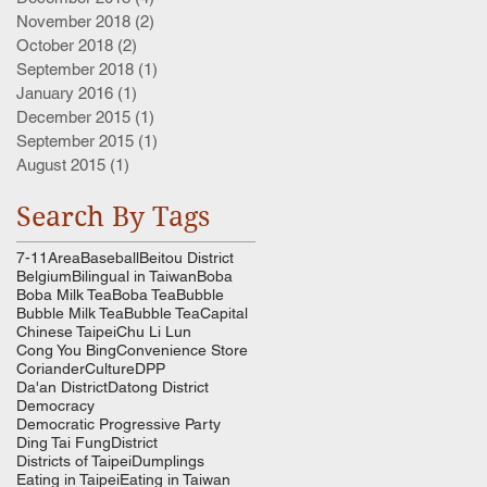
November 2018
(2)
2 posts
October 2018
(2)
2 posts
September 2018
(1)
1 post
January 2016
(1)
1 post
December 2015
(1)
1 post
September 2015
(1)
1 post
August 2015
(1)
1 post
Search By Tags
7-11
Area
Baseball
Beitou District
Belgium
Bilingual in Taiwan
Boba
Boba Milk Tea
Boba Tea
Bubble
Bubble Milk Tea
Bubble Tea
Capital
Chinese Taipei
Chu Li Lun
Cong You Bing
Convenience Store
Coriander
Culture
DPP
Da'an District
Datong District
Democracy
Democratic Progressive Party
Ding Tai Fung
District
Districts of Taipei
Dumplings
Eating in Taipei
Eating in Taiwan