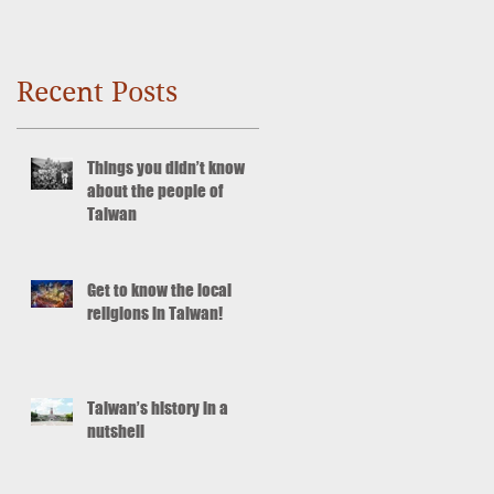
Recent Posts
Things you didn’t know
about the people of
Taiwan
Get to know the local
religions in Taiwan!
Taiwan’s history in a
nutshell