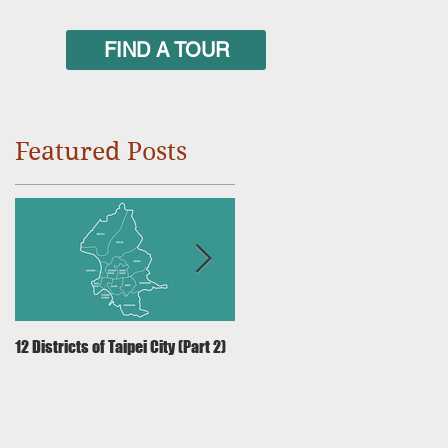
FIND A TOUR
Featured Posts
12 Districts of Taipei City (Part 2)
12 Districts of Taipei City (Part 1)