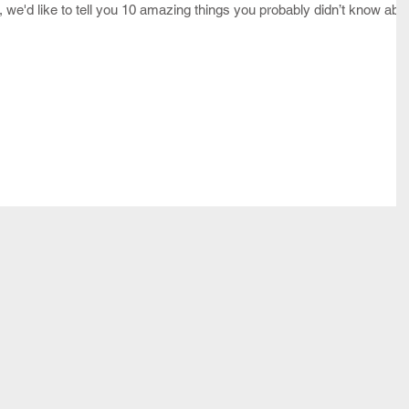
n, we'd like to tell you 10 amazing things you probably didn’t know abo