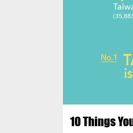
10 Things Yo