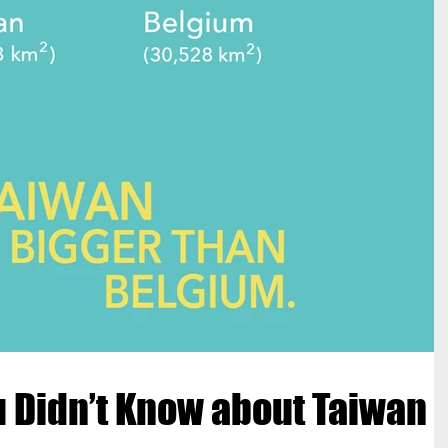
u Didn’t Know about Taiwan