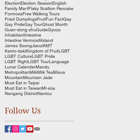
Election
Election Season
English
Family Mart
Flaky Scallion Pancake
Formosa
Free Walking Tours
Fried Dumplings
Fruit
Fun Fact
Gay
Gay Pride
Gay Tour
Ghost Month
Guan-dong-zhu
Guide
Gyoza
Inhabitant
Intestine
Intestine Vermicelli
Island
James Soong
Jiaozi
KMT
Kanto-daki
Kingdom of Fruit
LGBT
LGBT Culture
LGBT Pride
LGBT Right
LGBT Tour
Language
Lunar Calendar
Mandu
Metropolitan
Milk
Milk Tea
Misua
Mountain
Mountain Jade
Must Eat in Taipei
Must Eat in Taiwan
Mī-sòa
Nangang District
Nantou
Follow Us