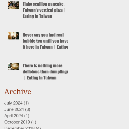
Flaky scallion pancake,
Taiwan's vertical pizza丨
Eating in Taiwan
Never say you had real
bubble tea until you have
it here in Taiwan丨Eating
in Taiwan
There is nothing more
delicious than dumplings!
丨Eating in Taiwan
Archive
July 2024
(1)
1 post
June 2024
(3)
3 posts
April 2024
(1)
1 post
October 2019
(1)
1 post
December 2018
(4)
4 posts