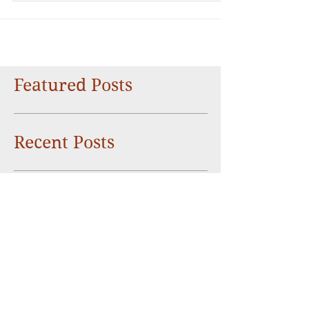
about Taiwan!
Featured Posts
Recent Posts
Things you didn’t know about the
people of Taiwan