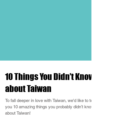
10 Things You Didn’t Know
about Taiwan
To fall deeper in love with Taiwan, we'd like to tell
you 10 amazing things you probably didn’t know