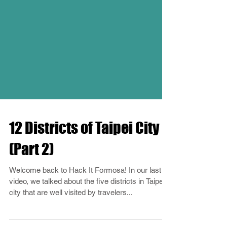
12 Districts of Taipei City
(Part 2)
Welcome back to Hack It Formosa! In our last
video, we talked about the five districts in Taipei
city that are well visited by travelers...