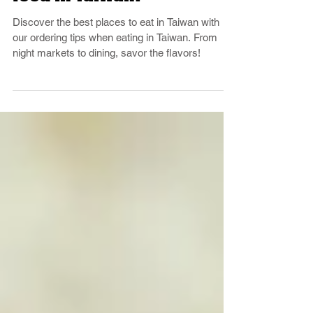
Where to find delicious
food in Taiwan?
Discover the best places to eat in Taiwan with
our ordering tips when eating in Taiwan. From
night markets to dining, savor the flavors!