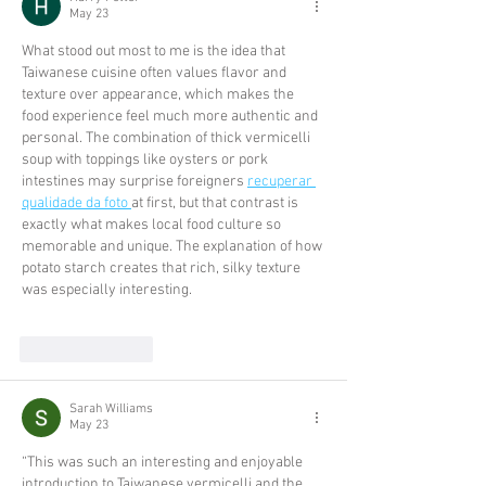
May 23
What stood out most to me is the idea that 
Taiwanese cuisine often values flavor and 
texture over appearance, which makes the 
food experience feel much more authentic and 
personal. The combination of thick vermicelli 
soup with toppings like oysters or pork 
intestines may surprise foreigners 
recuperar 
qualidade da foto 
at first, but that contrast is 
exactly what makes local food culture so 
memorable and unique. The explanation of how 
potato starch creates that rich, silky texture 
was especially interesting.
Like
Reply
Sarah Williams
May 23
“This was such an interesting and enjoyable 
introduction to Taiwanese vermicelli and the 