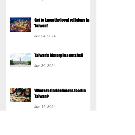
Get to know the local religions in
Taiwan!
Jun 24, 2024
Taiwan’s history in a nutshell
Jun 20, 2024
Where to find delicious food in
Taiwan?
Jun 14, 2024
Do people in Taiwan speak English
well?