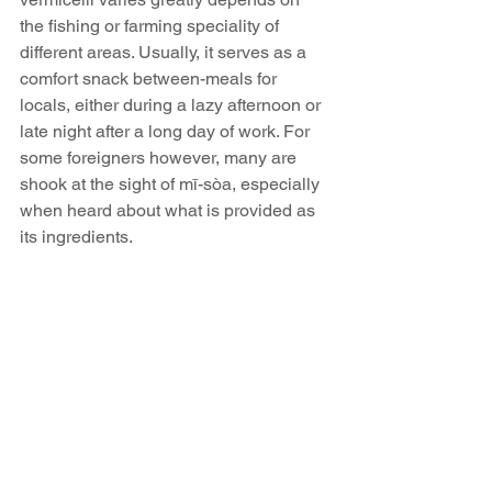
the fishing or farming speciality of 
different areas. Usually, it serves as a 
comfort snack between-meals for 
locals, either during a lazy afternoon or 
late night after a long day of work. For 
some foreigners however, many are 
shook at the sight of mī-sòa, especially 
when heard about what is provided as 
its ingredients.