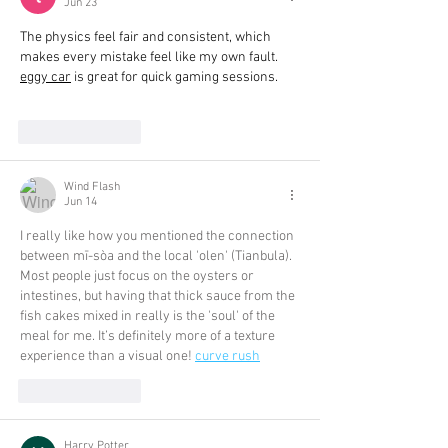
Jun 23
The physics feel fair and consistent, which 
makes every mistake feel like my own fault. 
eggy car
 is great for quick gaming sessions.
Like
Reply
Wind Flash
Jun 14
I really like how you mentioned the connection 
between mī-sòa and the local 'olen' (Tianbula). 
Most people just focus on the oysters or 
intestines, but having that thick sauce from the 
fish cakes mixed in really is the 'soul' of the 
meal for me. It’s definitely more of a texture 
experience than a visual one! 
curve rush
Like
Reply
Harry Potter