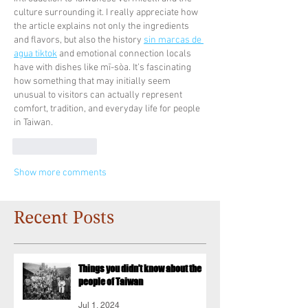
culture surrounding it. I really appreciate how 
the article explains not only the ingredients 
and flavors, but also the history 
sin marcas de 
agua tiktok
 and emotional connection locals 
have with dishes like mī-sòa. It’s fascinating 
how something that may initially seem 
unusual to visitors can actually represent 
comfort, tradition, and everyday life for people 
in Taiwan.
Like
Reply
Show more comments
Recent Posts
Things you didn’t know about the
people of Taiwan
Jul 1, 2024