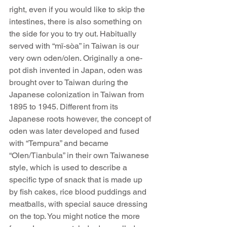
right, even if you would like to skip the 
intestines, there is also something on 
the side for you to try out. Habitually 
served with “mī-sòa” in Taiwan is our 
very own oden/olen. Originally a one-
pot dish invented in Japan, oden was 
brought over to Taiwan during the 
Japanese colonization in Taiwan from 
1895 to 1945. Different from its 
Japanese roots however, the concept of 
oden was later developed and fused 
with “Tempura” and became 
“Olen/Tianbula” in their own Taiwanese 
style, which is used to describe a 
specific type of snack that is made up 
by fish cakes, rice blood puddings and 
meatballs, with special sauce dressing 
on the top. You might notice the more 