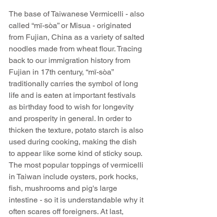
The base of Taiwanese Vermicelli - also 
called “mī-sòa” or Misua - originated 
from Fujian, China as a variety of salted 
noodles made from wheat flour. Tracing 
back to our immigration history from 
Fujian in 17th century, “mī-sòa” 
traditionally carries the symbol of long 
life and is eaten at important festivals 
as birthday food to wish for longevity 
and prosperity in general. In order to 
thicken the texture, potato starch is also 
used during cooking, making the dish 
to appear like some kind of sticky soup. 
The most popular toppings of vermicelli 
in Taiwan include oysters, pork hocks, 
fish, mushrooms and pig's large 
intestine - so it is understandable why it 
often scares off foreigners. At last, 