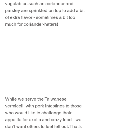
vegetables such as coriander and 
parsley are sprinkled on top to add a bit 
of extra flavor - sometimes a bit too 
much for coriander-haters!
While we serve the Taiwanese 
vermicelli with pork intestines to those 
who would like to challenge their 
appetite for exotic and crazy food - we 
don’t want others to feel left out. That’s 