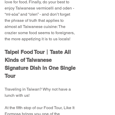
love for food. Finally, do your best to 
enjoy Taiwanese vermicelli and oden - 
“mī-sòa” and “olen” - and don’t forget 
the phrase of truth that applies to 
almost all Taiwanese cuisine: The 
crazier some food seems to foreigners, 
the more appetizing it is to us locals!
Taipei Food Tour丨Taste All 
Kinds of Taiwanese 
Signature Dish in One Single 
Tour
Traveling in Taiwan? Why not have a 
lunch with us!
At the fifth stop of our Food Tour, Like It 
Formosa brings you one of the 