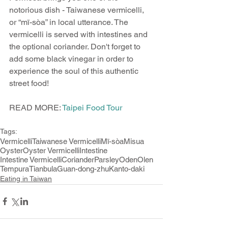
notorious dish - Taiwanese vermicelli, 
or “mī-sòa” in local utterance. The 
vermicelli is served with intestines and 
the optional coriander. Don't forget to 
add some black vinegar in order to 
experience the soul of this authentic 
street food!
READ MORE: 
Taipei Food Tour
Tags:
Vermicelli
Taiwanese Vermicelli
Mī-sòa
Misua
Oyster
Oyster Vermicelli
Intestine
Intestine Vermicelli
Coriander
Parsley
Oden
Olen
Tempura
Tianbula
Guan-dong-zhu
Kanto-daki
Eating in Taiwan