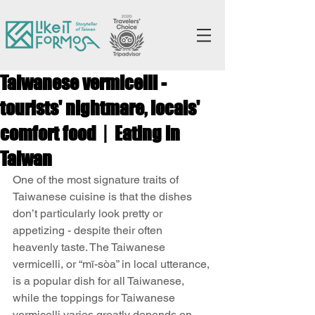
Taiwanese vermicelli -
tourists' nightmare, locals'
comfort food丨Eating in
Taiwan
One of the most signature traits of 
Taiwanese cuisine is that the dishes 
don’t particularly look pretty or 
appetizing - despite their often 
heavenly taste. The Taiwanese 
vermicelli, or “mī-sòa” in local utterance, 
is a popular dish for all Taiwanese, 
while the toppings for Taiwanese 
vermicelli varies greatly depends on 