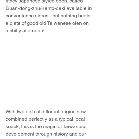
fancy Japanese styled oden, called 
Guan-dong-zhu/Kanto-daki available in 
convenience stores - but nothing beats 
a plate of good old Taiwanese olen on 
a chilly afternoon!
With two dish of different origins now 
combined perfectly as a typical local 
snack, this is the magic of Taiwanese 
development through history and our 