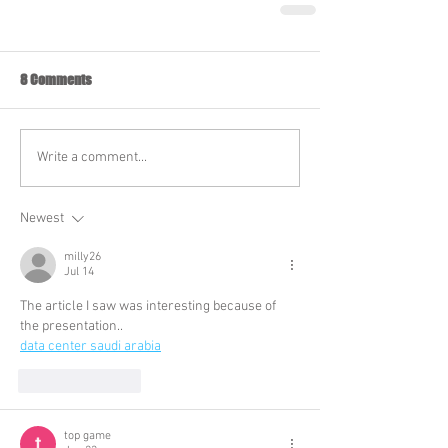
8 Comments
Write a comment...
Newest
milly26
Jul 14
The article I saw was interesting because of 
the presentation..
data center saudi arabia
Like
Reply
top game