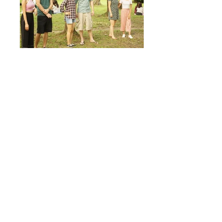
Previous Events