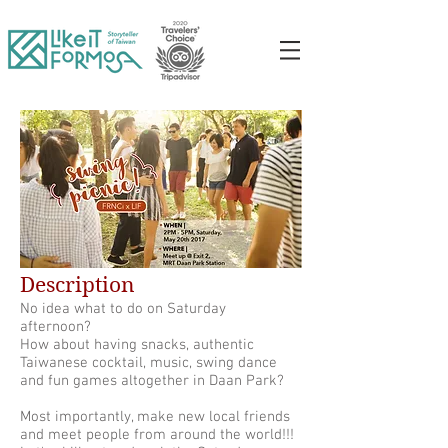
Description
No idea what to do on Saturday
afternoon?
How about having snacks, authentic
Taiwanese cocktail, music, swing dance
and fun games altogether in Daan Park?
Most importantly, make new local friends
and meet people from around the world!!!