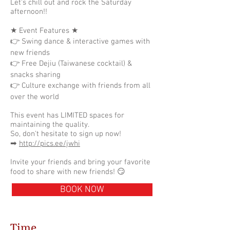
Let's chill out and rock the Saturday
afternoon!!
★ Event Features ★
👉 Swing dance & interactive games with
new friends
👉 Free Dejiu (Taiwanese cocktail) &
snacks sharing
👉 Culture exchange with friends from all
over the world
This event has LIMITED spaces for
maintaining the quality.
So, don't hesitate to sign up now!
➡
http://pics.ee/jwhi
Invite your friends and bring your favorite
food to share with new friends! 😏
BOOK NOW
Time