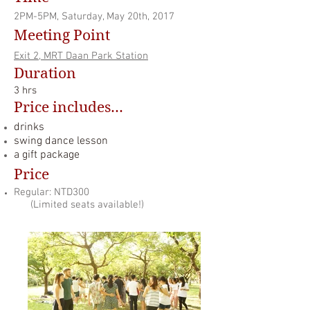
2PM-5PM, Saturday, May 20th, 2017
Meeting Point
Exit 2, MRT Daan Park
Station
Duration
3
hrs
Price includes...
drinks
swing dance lesson
a gift package
Price
Regular: NTD300
(Limited seats available!)