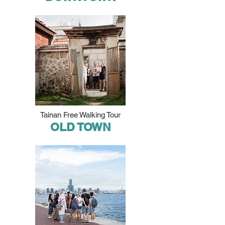
Tainan Free Walking Tour
OLD TOWN