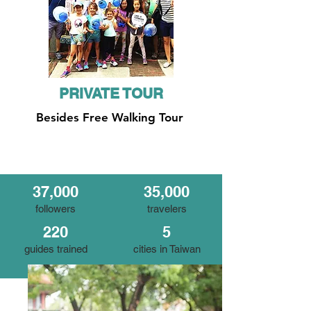
PRIVATE TOUR
Besides Free Walking Tour
37,000
35,000
followers
travelers
220
5
guides trained
cities in Taiwan