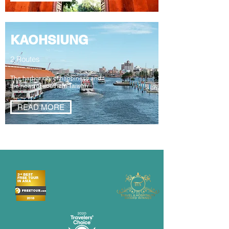
KAOHSIUNG
2 Routes
The harbor city of happiness and
the heart of southern Taiwan
READ MORE