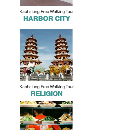
Kaohsiung Free Walking Tour
HARBOR CITY
Kaohsiung Free Walking Tour
RELIGION