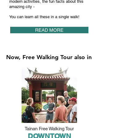
modern activities, the fun facts about this
amazing city -
You can learn all these in a single walk!
READ MORE
Now, Free Walking Tour also in
Tainan Free Walking Tour
DOWNTOWN