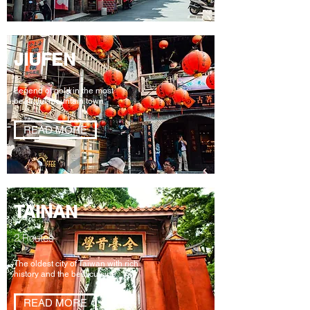
JIUFEN
Legend of gold in the most
beautiful mountain town
READ MORE
TAINAN
2 Routes
The oldest city of Taiwan with rich
history and the best cuisine
READ MORE