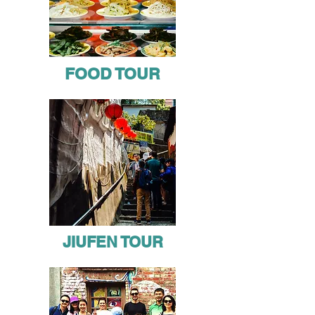
FOOD TOUR
JIUFEN TOUR