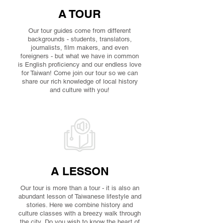
A TOUR
Our tour guides come from different
backgrounds - students, translators,
journalists, film makers, and even
foreigners - but what we have in common
is English proficiency and our endless love
for Taiwan! Come join our tour so we can
share our rich knowledge of local history
and culture with you!
A LESSON
Our tour is more than a tour - it is also an
abundant lesson of Taiwanese lifestyle and
stories. Here we combine history and
culture classes with a breezy walk through
the city. Do you wish to know the heart of