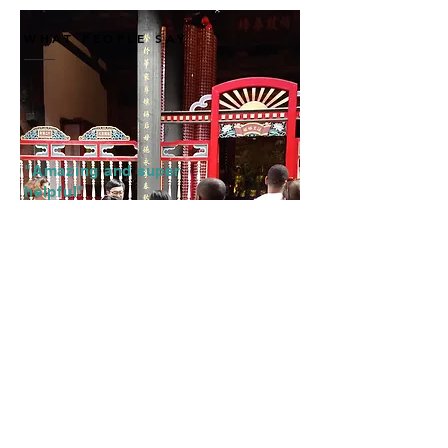
WHAT PEOPLE SAY
"Amazing and super
helpful"
"Eric and Jason took us through
the streets and history of Taipei.
They were super clear, super
nice and they made a lot of
jokes.
They made us feel part like we
were in a group with friends.
And at the end they gave us
recommendations for vegetarian
restaurants :)"
—
Julio, SPAIN, July 2019