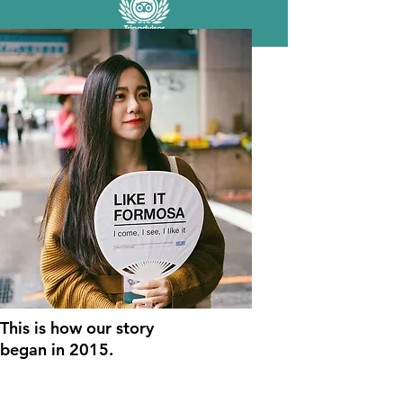
This is how our story
began
in 2015.