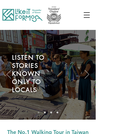
LISTEN TO
STORIES
KNOWN
ONLY TO
LOCALS
The No.1 Walking Tour in Taiwan