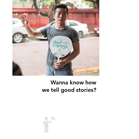
Wanna know
how
we tell good stories?