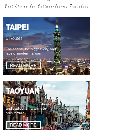
B e s t C h o i c e f o r C u l t u r e - l o v i n g T r a v e l e r s
TAIPEI
5 Routes
The capital, the biggest city, and
face of modern Taiwan
READ MORE
TAOYUAN
Home of stunning
old streets
and
traditional Taiwanese
architecture
READ MORE