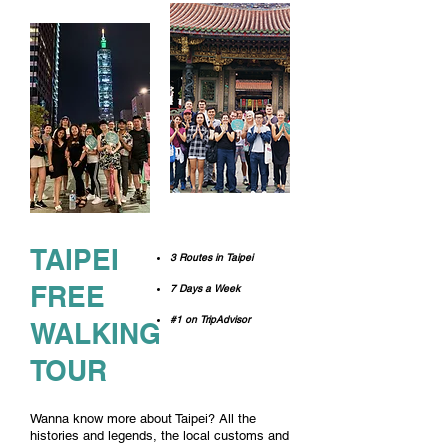
TAIPEI
3 Routes in Taipei
FREE
7 Days a Week
#1 on TripAdvisor
WALKING
TOUR
Wanna know more about Taipei?
All the
histories and legends, the local customs and