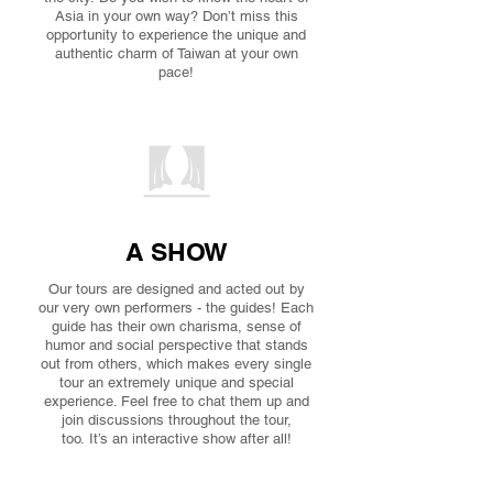
Asia in your own way? Don’t miss this
opportunity to experience the unique and
authentic charm of Taiwan at your own
pace!
A SHOW
Our tours are designed and acted out by
our very own performers - the guides! Each
guide has their own charisma, sense of
humor and social perspective that stands
out from others, which makes every single
tour an extremely unique and special
experience. Feel free to chat them up and
join discussions throughout the tour,
too. It’s an interactive show after all!