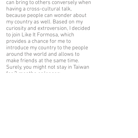
can bring to others conversely when
having a cross-cultural talk,
because people can wonder about
my country as well. Based on my
curiosity and extroversion, I decided
to join Like It Formosa, which
provides a chance for me to
introduce my country to the people
around the world and allows to
make friends at the same time.
Surely, you might not stay in Taiwan
for 2 months or longer;
nevertheless, through our
organisation it is possible for you to
have an impressive understanding
for Taiwan’s fascination and
precious cross-cultural talks with
locals. Join us and leave an
unforgettable memory together!
About Us
Free Walking Tour