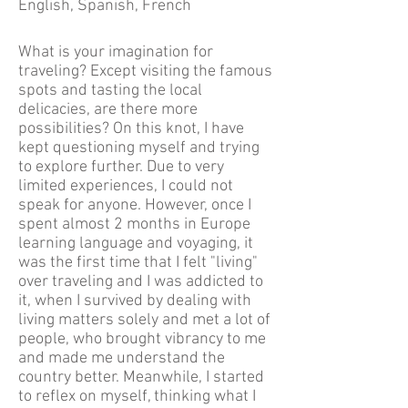
English, Spanish, French
What is your imagination for
traveling? Except visiting the famous
spots and tasting the local
delicacies, are there more
possibilities? On this knot, I have
kept questioning myself and trying
to explore further. Due to very
limited experiences, I could not
speak for anyone. However, once I
spent almost 2 months in Europe
learning language and voyaging, it
was the first time that I felt "living"
over traveling and I was addicted to
it, when I survived by dealing with
living matters solely and met a lot of
people, who brought vibrancy to me
and made me understand the
country better. Meanwhile, I started
to reflex on myself, thinking what I