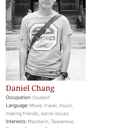
Daniel Chang
Occupation:
Student
Language:
Movie, travel, music,
making friends, social issues
Interests:
Mandarin, Taiwanese,