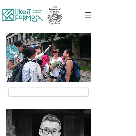
BECOME A GUIDE